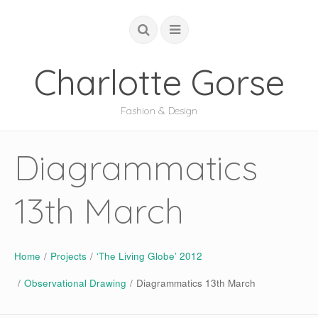
Charlotte Gorse
Fashion & Design
COUTURE
Diagrammatics
STUDIO
13th March
ACADEMIC
GLOBAL
ABOUT
Home
/
Projects
/
‘The Living Globe’ 2012
/
Observational Drawing
/
Diagrammatics 13th March