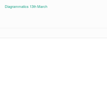
Diagrammatics 13th March