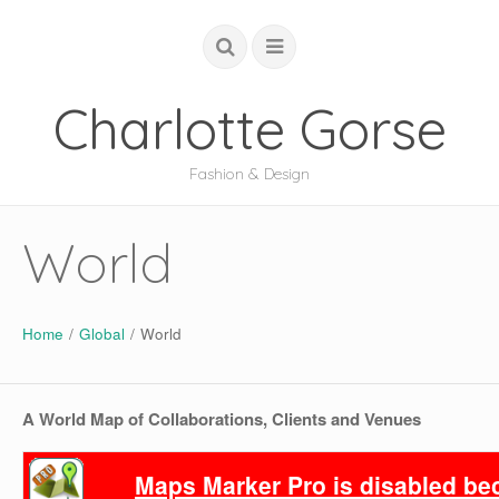
Charlotte Gorse
Fashion & Design
COUTURE
World
STUDIO
ACADEMIC
Home
/
Global
/
World
GLOBAL
ABOUT
A World Map of Collaborations, Clients and Venues
Maps Marker Pro is disabled beca