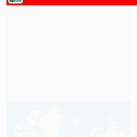
loading map - please wait...