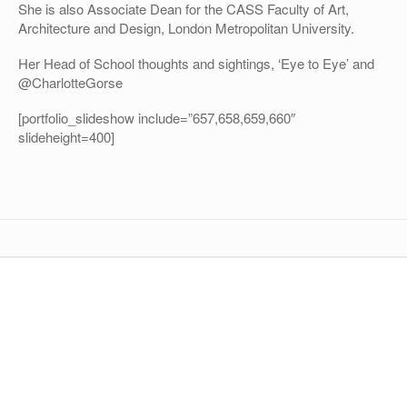
She is also Associate Dean for the CASS Faculty of Art,
Architecture and Design, London Metropolitan University.
Her Head of School thoughts and sightings, ‘Eye to Eye’ and
@CharlotteGorse
[portfolio_slideshow include=”657,658,659,660″
slideheight=400]