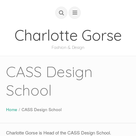
Charlotte Gorse
Fashion & Design
COUTURE
CASS Design
STUDIO
School
ACADEMIC
GLOBAL
ABOUT
Home
/
CASS Design School
Charlotte Gorse is Head of the CASS Design School.