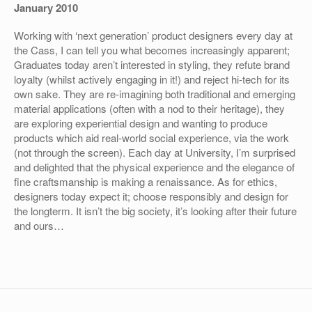
January 2010
Working with ‘next generation’ product designers every day at
the Cass, I can tell you what becomes increasingly apparent;
Graduates today aren’t interested in styling, they refute brand
loyalty (whilst actively engaging in it!) and reject hi-tech for its
own sake. They are re-imagining both traditional and emerging
material applications (often with a nod to their heritage), they
are exploring experiential design and wanting to produce
products which aid real-world social experience, via the work
(not through the screen). Each day at University, I’m surprised
and delighted that the physical experience and the elegance of
fine craftsmanship is making a renaissance. As for ethics,
designers today expect it; choose responsibly and design for
the longterm. It isn’t the big society, it’s looking after their future
and ours…