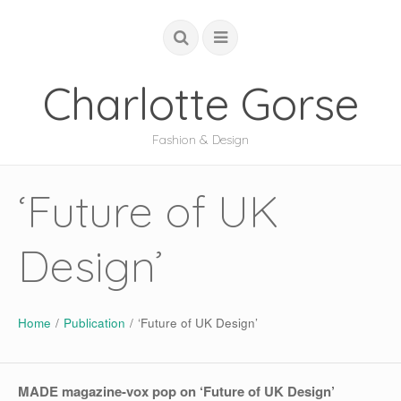
Charlotte Gorse
Fashion & Design
COUTURE
‘Future of UK
STUDIO
Design’
ACADEMIC
GLOBAL
ABOUT
Home
/
Publication
/
‘Future of UK Design’
MADE magazine-vox pop on ‘Future of UK Design’