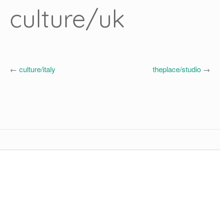
culture/uk
←
culture/italy
theplace/studio
→