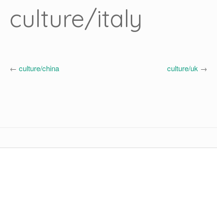
culture/italy
←
culture/china
culture/uk
→