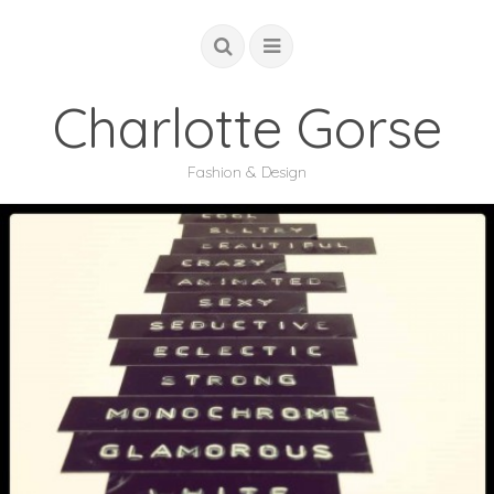
Charlotte Gorse
Fashion & Design
COUTURE
STUDIO
ACADEMIC
GLOBAL
ABOUT