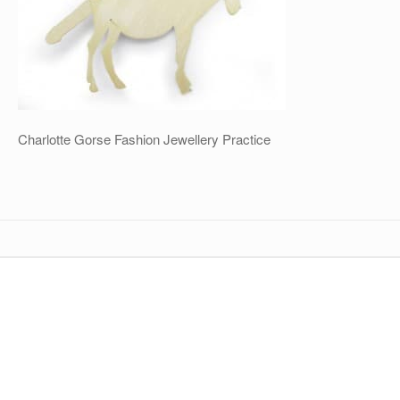
Charlotte Gorse Fashion Jewellery Practice