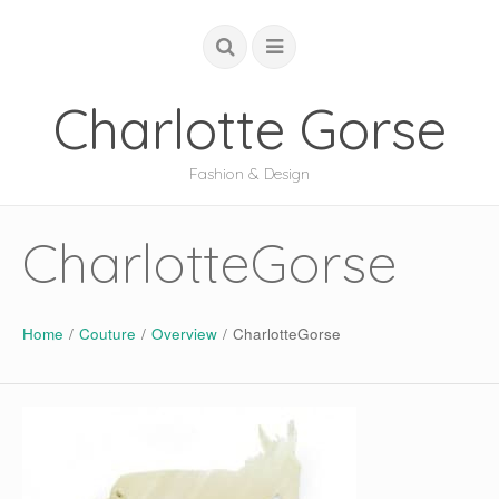
Charlotte Gorse
Fashion & Design
COUTURE
CharlotteGorse
STUDIO
ACADEMIC
Home
/
Couture
/
Overview
/
CharlotteGorse
GLOBAL
ABOUT