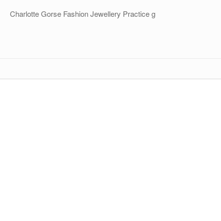
Charlotte Gorse Fashion Jewellery Practice g