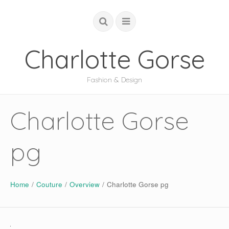
Charlotte Gorse
Fashion & Design
COUTURE
Charlotte Gorse
STUDIO
pg
ACADEMIC
GLOBAL
ABOUT
Home
/
Couture
/
Overview
/
Charlotte Gorse pg