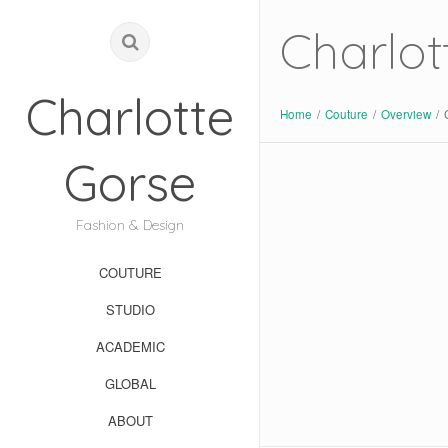
Charlot
Charlotte
Home
/
Couture
/
Overview
/
Gorse
Fashion & Design
COUTURE
STUDIO
ACADEMIC
GLOBAL
ABOUT