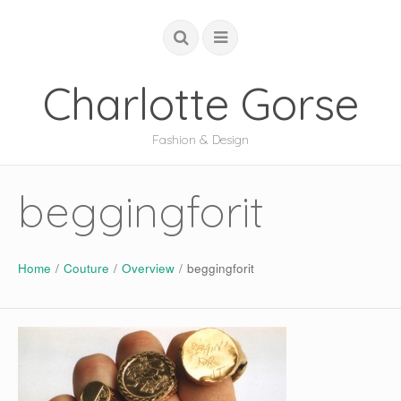
Charlotte Gorse
Fashion & Design
COUTURE
beggingforit
STUDIO
ACADEMIC
Home
/
Couture
/
Overview
/
beggingforit
GLOBAL
ABOUT