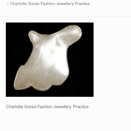
/
Charlotte Gorse Fashion Jewellery Practice
Charlotte Gorse Fashion Jewellery Practice