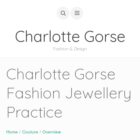
Charlotte Gorse
Fashion & Design
COUTURE
Charlotte Gorse
STUDIO
Fashion Jewellery
ACADEMIC
GLOBAL
Practice
ABOUT
Home
/
Couture
/
Overview