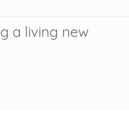
g a living new