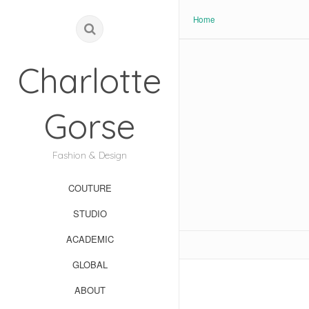
Home
Charlotte
Gorse
Fashion & Design
COUTURE
STUDIO
ACADEMIC
GLOBAL
ABOUT