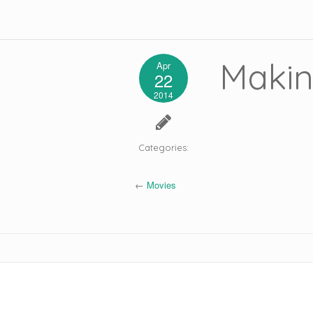
Makin
Apr
22
2014
Categories:
←
Movies