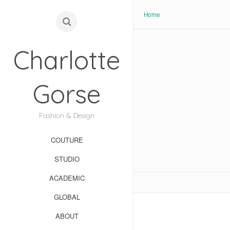
Home
Charlotte
Gorse
Fashion & Design
COUTURE
STUDIO
ACADEMIC
GLOBAL
ABOUT