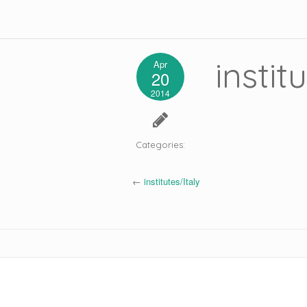
instit
Apr
20
2014
Categories:
←
institutes/Italy