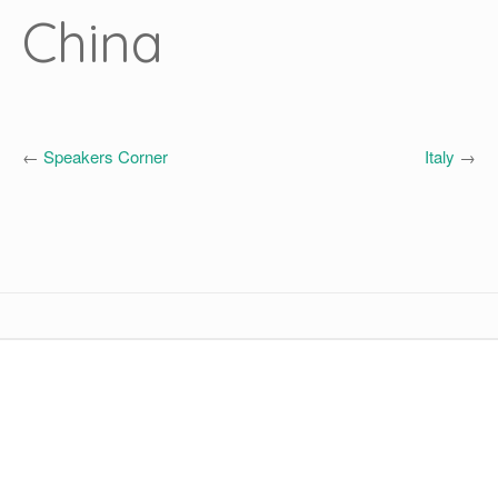
China
←
Speakers Corner
Italy
→