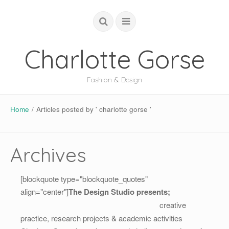
Charlotte Gorse
Fashion & Design
COUTURE
Home
/
Articles posted by ' charlotte gorse '
STUDIO
ACADEMIC
Archives
GLOBAL
[blockquote type="blockquote_quotes"
ABOUT
align="center"]
The Design Studio presents;
creative
practice, research projects & academic activities