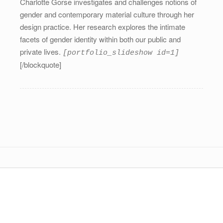
Charlotte Gorse investigates and challenges notions of
gender and contemporary material culture through her
design practice. Her research explores the intimate
facets of gender identity within both our public and
private lives.
[portfolio_slideshow id=1]
[/blockquote]